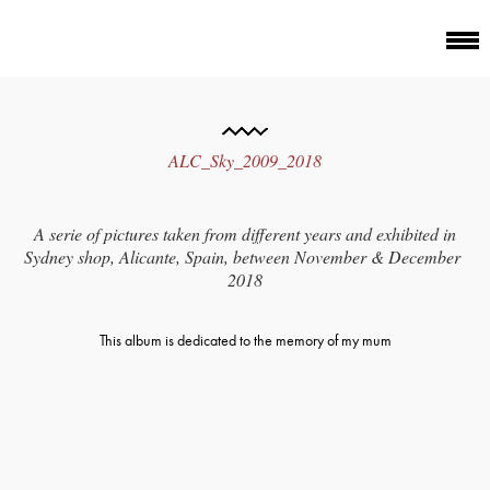
ALC_Sky_2009_2018
A serie of pictures taken from different years and exhibited in
Sydney shop, Alicante, Spain, between November & December
2018
This album is dedicated to the memory of my mum